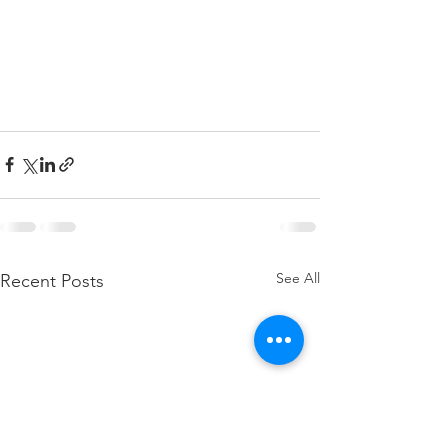
See All
Recent Posts