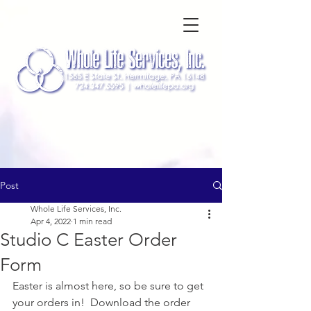
Post
Whole Life Services, Inc.
Apr 4, 2022
1 min read
Studio C Easter Order
Form
Easter is almost here, so be sure to get 
your orders in!  Download the order 