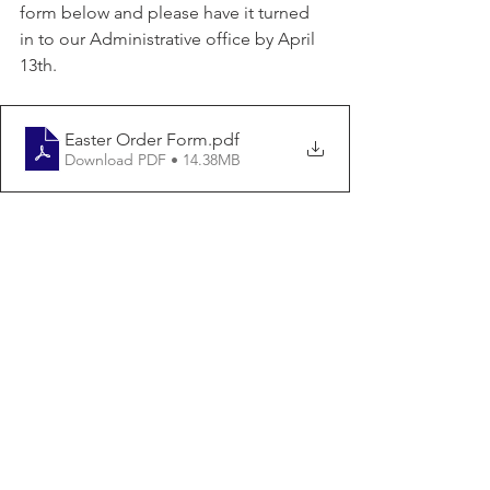
form below and please have it turned 
in to our Administrative office by April 
13th.
Easter Order Form
.pdf
Download PDF • 14.38MB