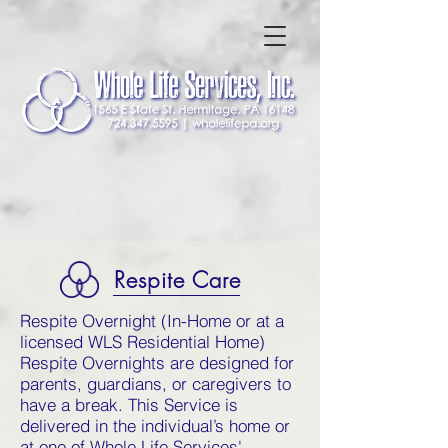
Respite Care
Respite Overnight (In-Home or at a
licensed WLS Residential Home)
Respite Overnights are designed for
parents, guardians, or caregivers to
have a break. This Service is
delivered in the individual’s home or
at one of Whole Life Services'