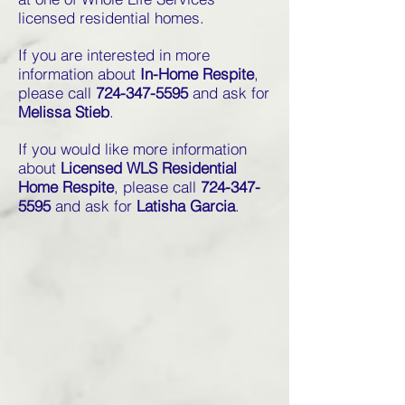
licensed residential homes.
If you are interested in more
information about
In-Home Respite
,
please call
724-347-5595
and ask for
Melissa Stieb
.
If you would like more information
about
Licensed WLS Residential
Home Respite
, please call
724-347-
5595
and ask for
Latisha Garcia
.