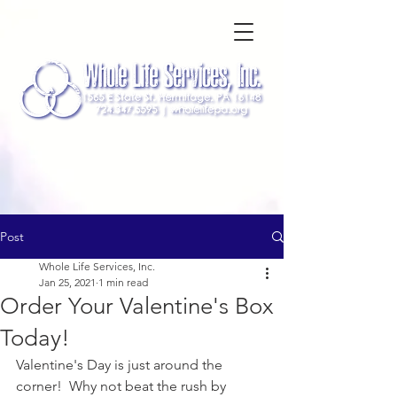
Post
Whole Life Services, Inc.
Jan 25, 2021
1 min read
Order Your Valentine's Box
Today!
Valentine's Day is just around the 
corner!  Why not beat the rush by 