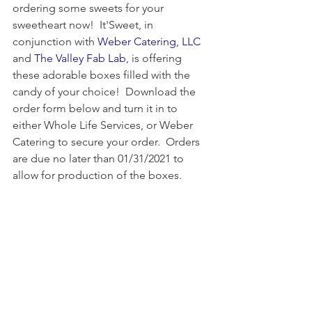
ordering some sweets for your 
sweetheart now!  It'Sweet, in 
conjunction with 
Weber Catering, LLC
and 
The Valley Fab Lab
, is offering 
these adorable boxes filled with the 
candy of your choice!  Download the 
order form below and turn it in to 
either Whole Life Services, or Weber 
Catering to secure your order.  Orders 
are due no later than 01/31/2021 to 
allow for production of the boxes.  