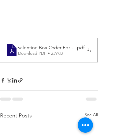
valentine Box Order Form01212021
.pdf
Download PDF • 239KB
See All
Recent Posts