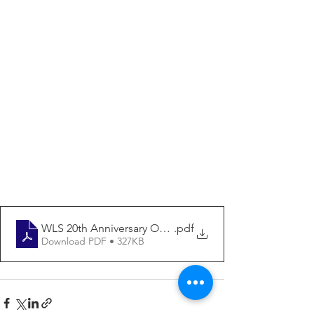
WLS 20th Anniversary ORDER FORM
.pdf
Download PDF • 327KB