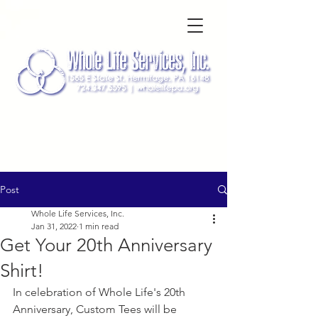
Post
Whole Life Services, Inc.
Jan 31, 2022
1 min read
Get Your 20th Anniversary
Shirt!
In celebration of Whole Life's 20th 
Anniversary, Custom Tees will be 