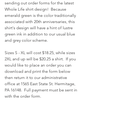
sending out order forms for the latest 
Whole Life shirt design!  Because 
emerald green is the color traditionally 
associated with 20th anniversaries, this 
shirt's design will have a hint of lustre 
green ink in addition to our usual blue 
and grey color scheme.  
Sizes S - XL will cost $18.25, while sizes 
2XL and up will be $20.25 a shirt.  If you 
would like to place an order you can 
download and print the form below 
then return it to our administrative 
office at 1565 East State St. Hermitage, 
PA 16148.  Full payment must be sent in 
with the order form.