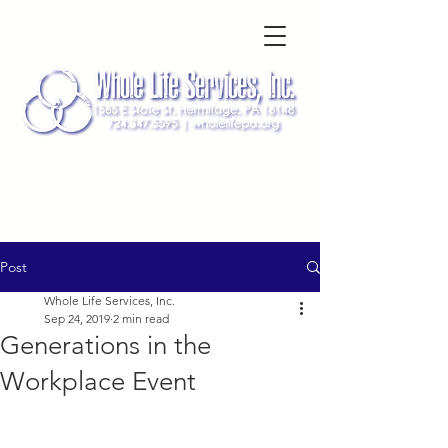
Post
Whole Life Services, Inc.
Sep 24, 2019
2 min read
Generations in the
Workplace Event