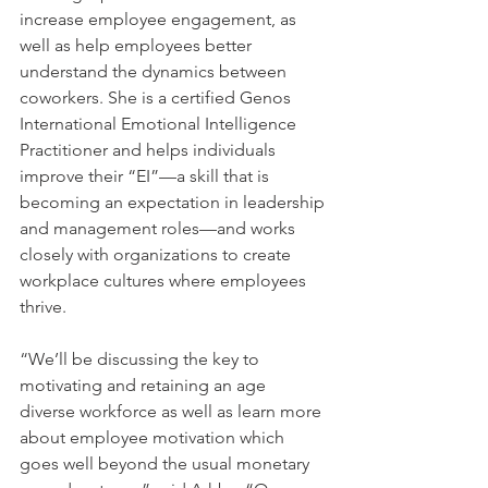
increase employee engagement, as 
well as help employees better 
understand the dynamics between 
coworkers. She is a certified Genos 
International Emotional Intelligence 
Practitioner and helps individuals 
improve their “EI”—a skill that is 
becoming an expectation in leadership 
and management roles—and works 
closely with organizations to create 
workplace cultures where employees 
thrive. 
“We’ll be discussing the key to 
motivating and retaining an age 
diverse workforce as well as learn more 
about employee motivation which 
goes well beyond the usual monetary 