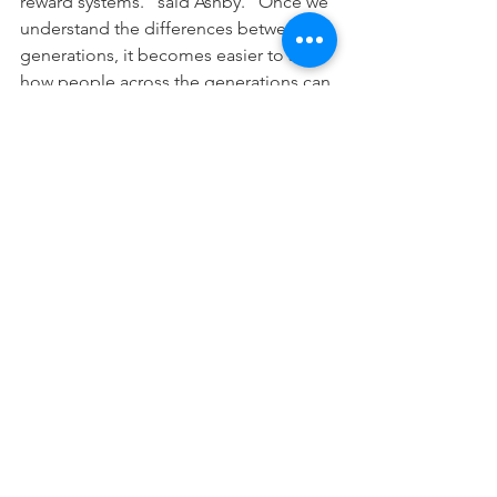
reward systems.” said Ashby. “Once we 
understand the differences between 
generations, it becomes easier to see 
how people across the generations can 
work together productively,”
The $40 ticket includes the workshop, 
panel discussion, lunch, hand-outs, 
swag bags and chance to win a 
giveaway. For more information visit 
https://www.eventbrite.com/e/prosperi
ng-with-a-multi-generational-workforce-
featuring-kelley-ashby-tickets-
55063334917
. 
Contact the Shenango Valley Chamber 
for more details at 
info@svchamber.com
 or 724.981.5880