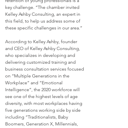
retention of young professionals is a 
key challenge. “The chamber invited 
Kelley Ashby Consulting, an expert in 
this field, to help us address some of 
these specific challenges in our area.” 
According to Kelley Ashby, founder 
and CEO of Kelley Ashby Consulting, 
who specializes in developing and 
delivering customized training and 
business consultation services focused 
on “Multiple Generations in the 
Workplace” and “Emotional 
Intelligence”, the 2020 workforce will 
see one of the highest levels of age 
diversity, with most workplaces having 
five generations working side by side 
including “Traditionalists, Baby 
Boomers, Generation X, Millennials, 