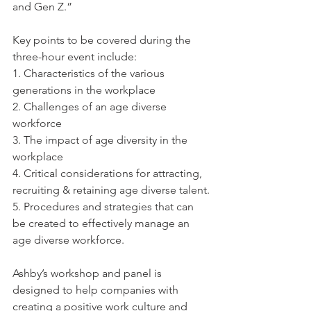
and Gen Z.” 
Key points to be covered during the 
three-hour event include: 
1. Characteristics of the various 
generations in the workplace
2. Challenges of an age diverse 
workforce
3. The impact of age diversity in the 
workplace
4. Critical considerations for attracting, 
recruiting & retaining age diverse talent.
5. Procedures and strategies that can 
be created to effectively manage an 
age diverse workforce.
Ashby’s workshop and panel is 
designed to help companies with 
creating a positive work culture and 