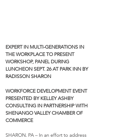
EXPERT IN MULTI-GENERATIONS IN 
THE WORKPLACE TO PRESENT 
WORKSHOP, PANEL DURING 
LUNCHEON SEPT. 26 AT PARK INN BY 
RADISSON SHARON
WORKFORCE DEVELOPMENT EVENT 
PRESENTED BY KELLEY ASHBY 
CONSULTING IN PARTNERSHIP WITH 
SHENANGO VALLEY CHAMBER OF 
COMMERCE
SHARON, PA – In an effort to address 