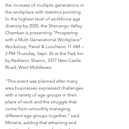
the increase of multiple generations in 
the workplace with statistics pointing 
to the highest level of workforce age 
diversity by 2020, the Shenango Valley 
Chamber is presenting “Prospering 
with a Multi-Generational Workplace” 
Workshop, Panel & Luncheon 11 AM – 
2 PM Thursday, Sept. 26 at the Park Inn 
by Radisson Sharon, 3377 New Castle 
Road, West Middlesex.
“This event was planned after many 
area businesses expressed challenges 
with a variety of age groups in their 
place of work and the struggle that 
come from smoothly managing 
different age groups together,” said 
Moreira, adding that attracting and 