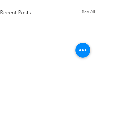
See All
Recent Posts
Pace at the Pointe 2026
Registration Now Open!
Whole Life Services, Inc.