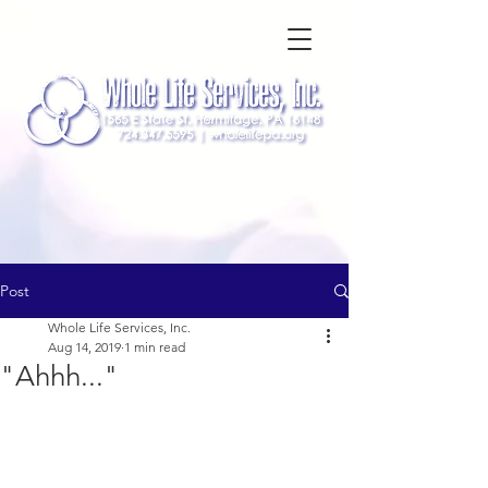
Post
Whole Life Services, Inc.
Aug 14, 2019
1 min read
"Ahhh..."