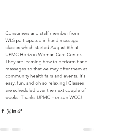
Consumers and staff member from 
WLS participated in hand massage 
classes which started August 8th at 
UPMC Horizon Woman Care Center. 
They are learning how to perform hand 
massages so that we may offer them at 
community health fairs and events. It's 
easy, fun, and oh so relaxing! Classes 
are scheduled over the next couple of 
weeks. Thanks UPMC Horizon WCC!