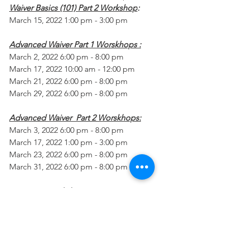
Waiver Basics (101) Part 2 Workshop
:
March 15, 2022 1:00 pm - 3:00 pm
Advanced Waiver Part 1 Worskhops :
March 2, 2022 6:00 pm - 8:00 pm
March 17, 2022 10:00 am - 12:00 pm
March 21, 2022 6:00 pm - 8:00 pm
March 29, 2022 6:00 pm - 8:00 pm
Advanced Waiver  Part 2 Worskhops:
March 3, 2022 6:00 pm - 8:00 pm
March 17, 2022 1:00 pm - 3:00 pm
March 23, 2022 6:00 pm - 8:00 pm
March 31, 2022 6:00 pm - 8:00 pm
Transition Workshop:
March 8, 2022 10:00 am - 12:00 pm
Long Term Planning Workshop
: