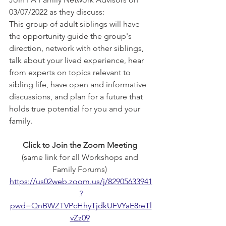
03/07/2022 as they discuss: 
This group of adult siblings will have 
the opportunity guide the group's 
direction, network with other siblings, 
talk about your lived experience, hear 
from experts on topics relevant to 
sibling life, have open and informative 
discussions, and plan for a future that 
holds true potential for you and your 
family. 
Click to Join the Zoom Meeting
(same link for all Workshops and 
Family Forums) 
https://us02web.zoom.us/j/82905633941
?
pwd=QnBWZTVPcHhyTjdkUFVYaE8reTl
vZz09