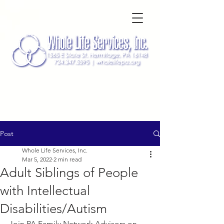
Post
Whole Life Services, Inc.
Mar 5, 2022
2 min read
Adult Siblings of People
with Intellectual
Disabilities/Autism
Join PA Family Network Advisors on 