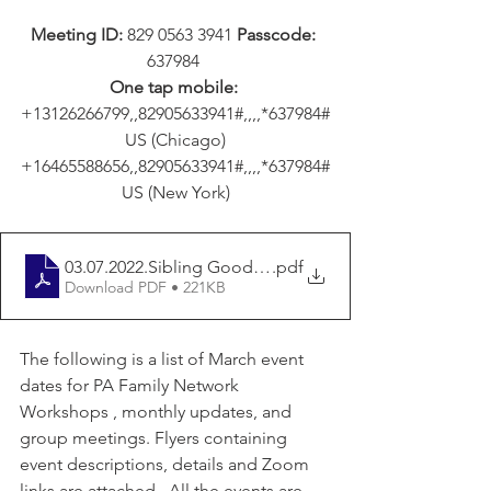
Meeting ID: 
829 0563 3941 
Passcode: 
637984 
One tap mobile:
+13126266799,,82905633941#,,,,*637984#
 US (Chicago) 
+16465588656,,82905633941#,,,,*637984#
 US (New York) 
03.07.2022.Sibling Good Life Group
.pdf
Download PDF • 221KB
The following is a list of March event 
dates for PA Family Network 
Workshops , monthly updates, and 
group meetings. Flyers containing 
event descriptions, details and Zoom 
links are attached.  All the events are 