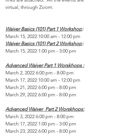
virtual, through Zoom.
Waiver Basics (101) Part 1 Workshop
:
March 15, 2022 10:00 am - 12:00 pm
Waiver Basics (101) Part 2 Workshop
:
March 15, 2022 1:00 pm - 3:00 pm
Advanced Waiver Part 1 Worskhops :
March 2, 2022 6:00 pm - 8:00 pm
March 17, 2022 10:00 am - 12:00 pm
March 21, 2022 6:00 pm - 8:00 pm
March 29, 2022 6:00 pm - 8:00 pm
Advanced Waiver  Part 2 Worskhops:
March 3, 2022 6:00 pm - 8:00 pm
March 17, 2022 1:00 pm - 3:00 pm
March 23, 2022 6:00 pm - 8:00 pm