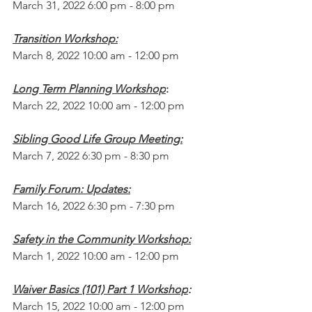
March 31, 2022 6:00 pm - 8:00 pm
Transition Workshop:
March 8, 2022 10:00 am - 12:00 pm
Long Term Planning Workshop
:
March 22, 2022 10:00 am - 12:00 pm
Sibling Good Life Group Meeting:
March 7, 2022 6:30 pm - 8:30 pm
Family Forum: Updates:
March 16, 2022 6:30 pm - 7:30 pm
Safety in the Community Workshop:
March 1, 2022 10:00 am - 12:00 pm
Waiver Basics (101) Part 1 Workshop
:
March 15, 2022 10:00 am - 12:00 pm