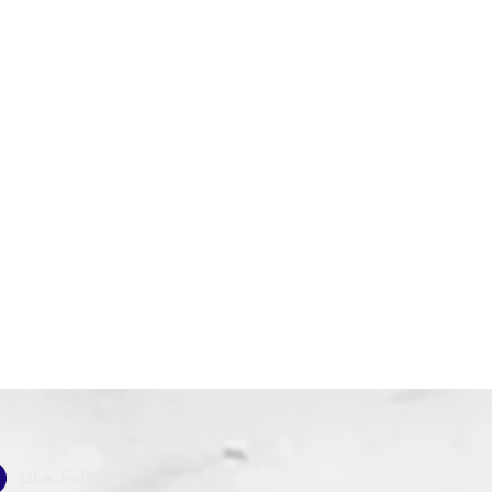
Like, Follow, & Share