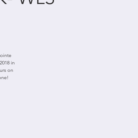
Pointe
2018 in
urs on
one!