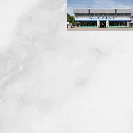
Administrative, Unlicensed, & Residenti
Program Offices
1565 E State St.
Hermitage, PA 1614
(724)347-5595
Home
About
History, Mission, & Vision
Our Team
Services
Community Participation Suppo
Unlicensed Programs
Residential Program
Employment Services
Respite Care