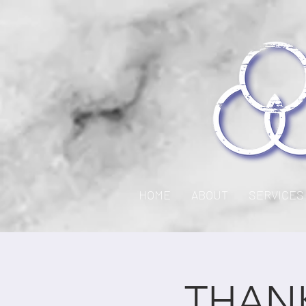
HOME
ABOUT
SERVICES
THANK