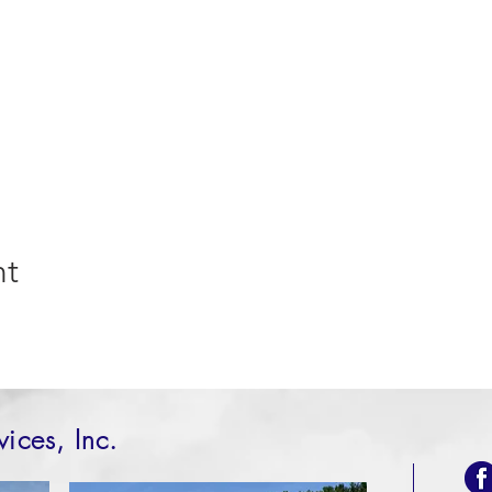
nt
vices, Inc.