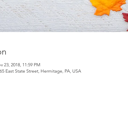
on
v 23, 2018, 11:59 PM
565 East State Street, Hermitage, PA, USA