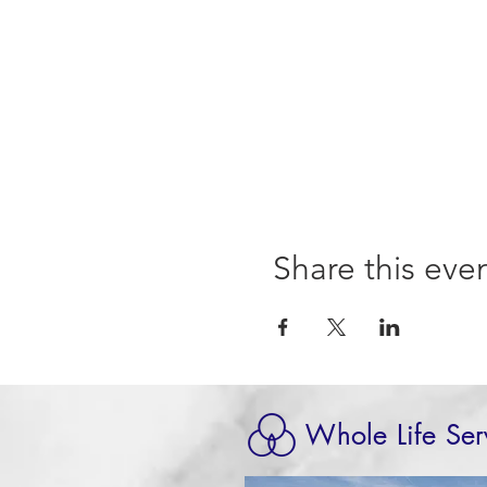
Share this eve
Whole Life Ser