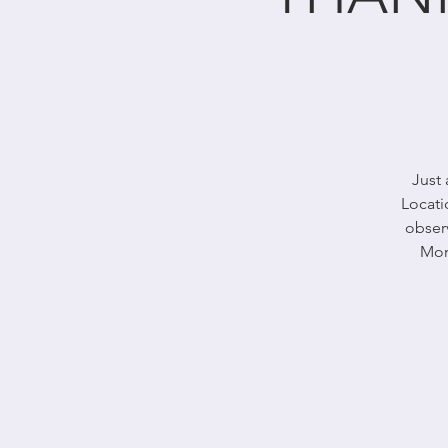
Just 
Locati
obser
Mon