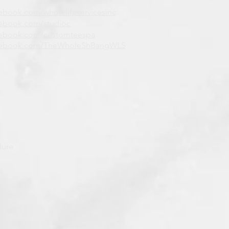
ebook.com/wholelifeservicesinc
ebook.com/studioc
cebook.com/customteespa
cebook.com/TheWholeShBangWLS
dure