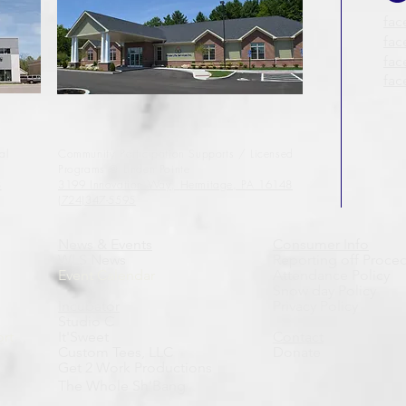
fac
fac
fa
fa
al
Community Participation Supports / Licensed
Programs
@ Linden Pointe
8
3199 Innovation Way,
Hermitage, PA 16148
(724)347-5595
News & Events
Consumer Info
WLS News
Reporting off Proce
Event Calendar
Attendance Policy
Snow day Policy
Incubator
Privacy Policy
Studio C
rt
It'Sweet
Contact
Custom Tees, LLC
Donate
Get 2 Work Productions
The Whole Sh'Bang