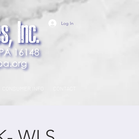
Log In
CONSUMER INFO
CONTACT
K- WLS