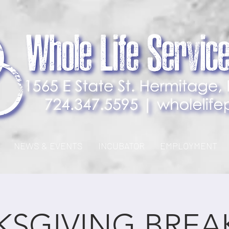
NEWS & EVENTS
INCUBATOR
EMPLOYMENT
SGIVING BREA