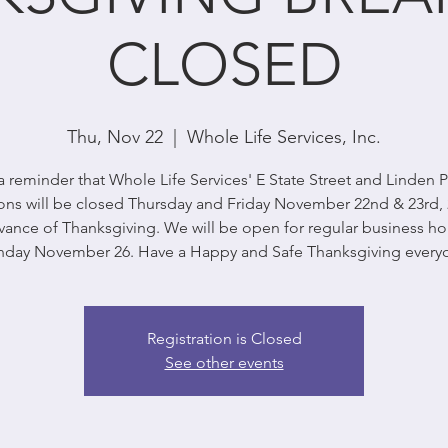
CLOSED
Thu, Nov 22
  |  
Whole Life Services, Inc.
a reminder that Whole Life Services' E State Street and Linden 
ons will be closed Thursday and Friday November 22nd & 23rd, 
vance of Thanksgiving. We will be open for regular business ho
day November 26. Have a Happy and Safe Thanksgiving every
Registration is Closed
See other events