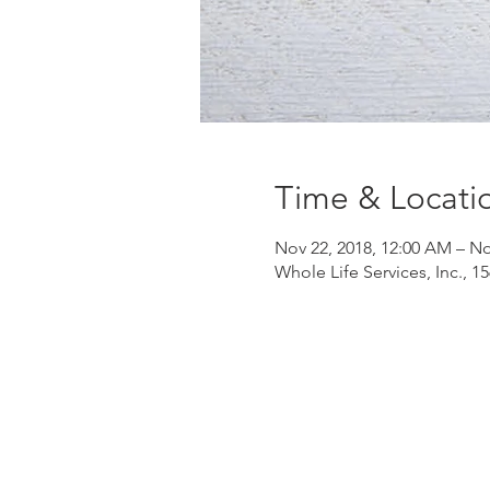
Time & Locati
Nov 22, 2018, 12:00 AM – No
Whole Life Services, Inc., 1