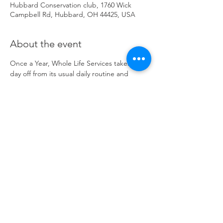
Hubbard Conservation club, 1760 Wick
Campbell Rd, Hubbard, OH 44425, USA
About the event
Once a Year, Whole Life Services takes the 
day off from its usual daily routine and 
"Goes Fishing." All Consumers and Staff 
spend the day outdoors at the Hubbard 
Conservation Club. Everyone has the 
opportunity to try out the Sport of Archery, 
Do some fishing and Learn/ See Live Birds 
of Prey thanks to a Presentation from Birds 
in Flight Rescue Sanctuary. Sponsored by 
the National Wild Turkey Federation.
Share this event