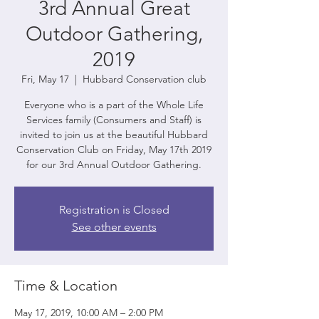
3rd Annual Great
Outdoor Gathering,
2019
Fri, May 17
  |  
Hubbard Conservation club
Everyone who is a part of the Whole Life
Services family (Consumers and Staff) is
invited to join us at the beautiful Hubbard
Conservation Club on Friday, May 17th 2019
for our 3rd Annual Outdoor Gathering.
Registration is Closed
See other events
Time & Location
May 17, 2019, 10:00 AM – 2:00 PM